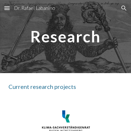
Dr. Rafael Labanino
Skip to main content
Skip to navigation
Research
Current research projects