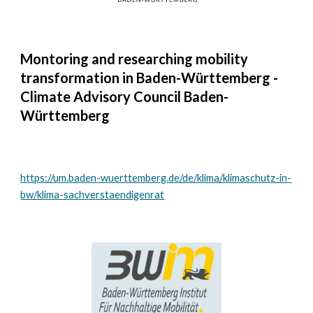
Montoring and researching mobility
transformation in Baden-Württemberg -
Climate Advisory Council Baden-
Württemberg
https://um.baden-wuerttemberg.de/de/klima/klimaschutz-in-
bw/klima-sachverstaendigenrat