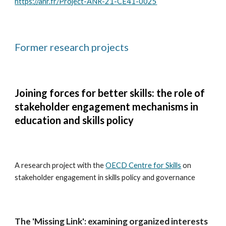
https://anr.fr/Project-ANR-21-CE41-0025
Former research projects
Joining forces for better skills: the role of
stakeholder engagement mechanisms in
education and skills policy
A research project with the
OECD Centre for Skills
on
stakeholder engagement in skills policy and governance
The 'Missing Link': examining organized interests