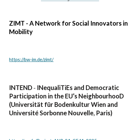
ZIMT - A Network for Social Innovators in
Mobility
https://bw-im.de/zimt/
INTEND
-
INequaliTiEs and Democratic
Participation in the EU’s NeighbourhooD
(Universität für Bodenkultur Wien and
Université Sorbonne Nouvelle, Paris)