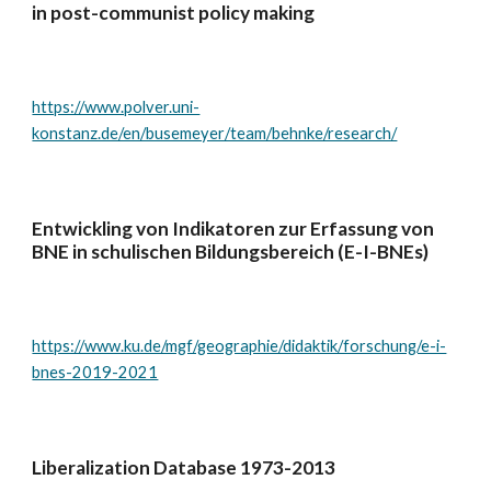
in post-communist policy making
https://www.polver.uni-
konstanz.de/en/busemeyer/team/behnke/research/
Entwickling von Indikatoren zur Erfassung von
BNE in schulischen Bildungsbereich (E-I-BNEs)
https://www.ku.de/mgf/geographie/didaktik/forschung/e-i-
bnes-2019-2021
Liberalization Database 1973-2013